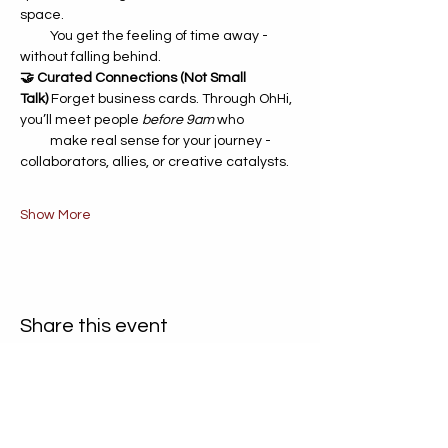
space. 	 
          You get the feeling of time away - 
without falling behind.
🤝 Curated Connections (Not Small 
Talk)
 Forget business cards. Through OhHi, 
you’ll meet people 
before 9am
 who 
          make real sense for your journey - 
collaborators, allies, or creative catalysts.
Show More
Share this event