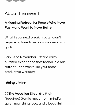
About the event
A Morning Retreat for People Who Move 
Fast - and Want to Move Better
What if your next breakthrough didn’t 
require a plane ticket or a weekend off-
grid?
Join us on November 18 for a calm, 
curated experience that feels like a mini-
retreat - and works like your most 
productive workday. 
 Why Join: 
🧘‍♀️
The Vacation Effect 
(No Flight 
Required) Gentle movement, mindful 
quiet, nourishing food, and a beautiful 