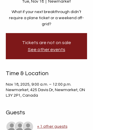
Tue, Nov 18
  |  
Newmarket
What if your next breakthrough didn’t
require a plane ticket or a weekend off-
grid?
Tickets are not on sale
See other events
Time & Location
Nov 18, 2025, 9:00 a.m. – 12:00 p.m.
Newmarket, 425 Davis Dr, Newmarket, ON
L3Y 2P1, Canada
Guests
+ 1 other guests