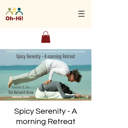
Spicy Serenity - A
morning Retreat