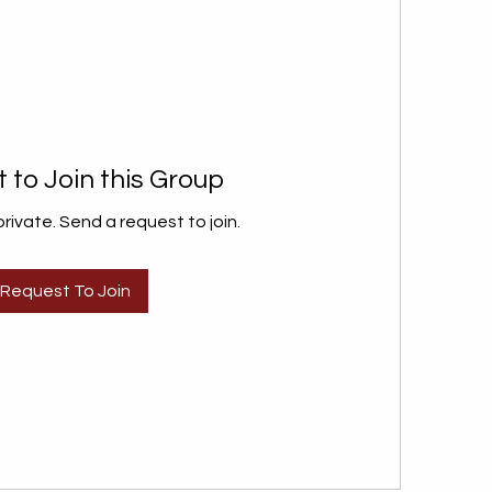
 to Join this Group
private. Send a request to join.
Request To Join