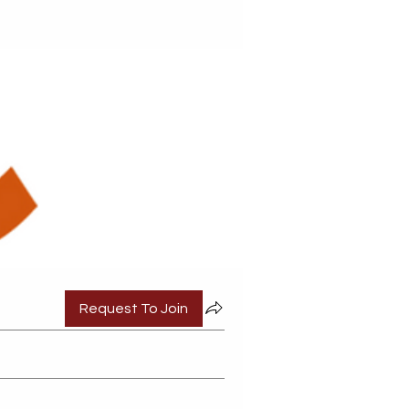
Request To Join