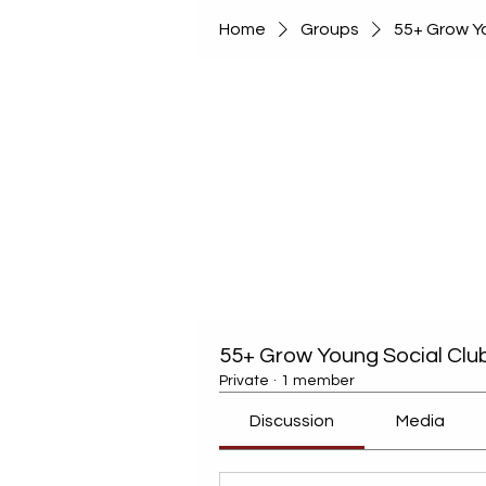
Home
Groups
55+ Grow Yo
55+ Grow Young Social Clu
Private
·
1 member
Discussion
Media