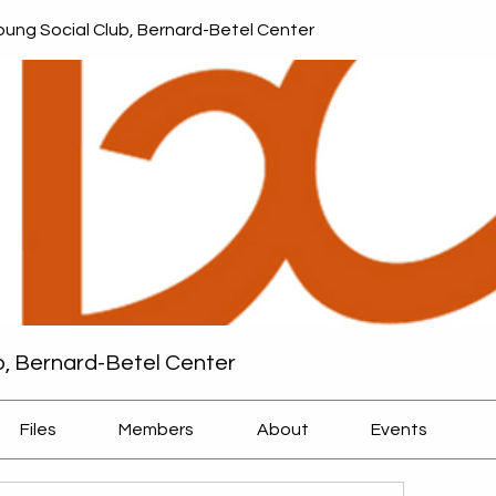
ung Social Club, Bernard-Betel Center
b, Bernard-Betel Center
Files
Members
About
Events