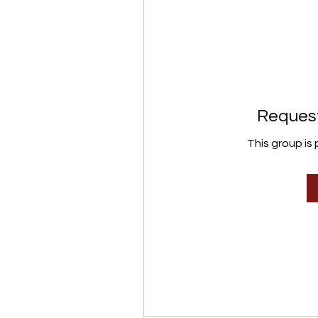
Request
This group is 